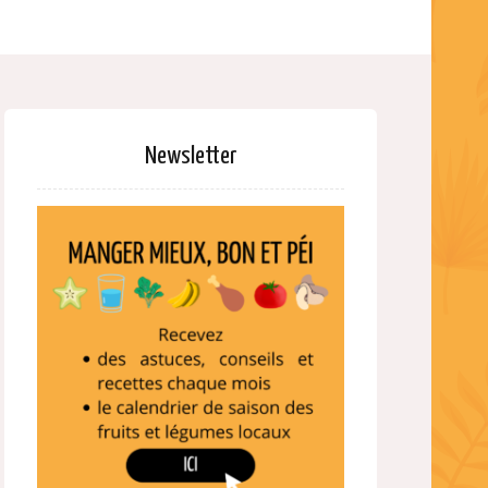
Newsletter