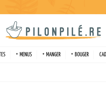
TES
MENUS
MANGER
BOUGER
CA