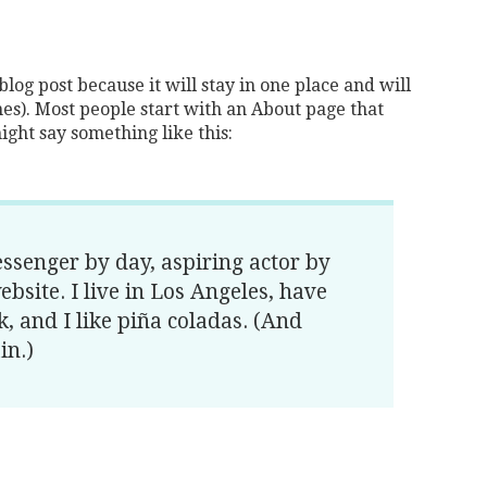
blog post because it will stay in one place and will
es). Most people start with an About page that
might say something like this:
essenger by day, aspiring actor by
ebsite. I live in Los Angeles, have
, and I like piña coladas. (And
in.)