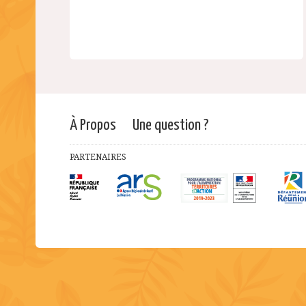
À Propos
Une question ?
PARTENAIRES