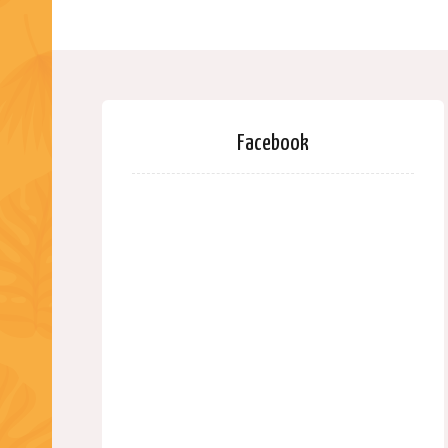
Facebook