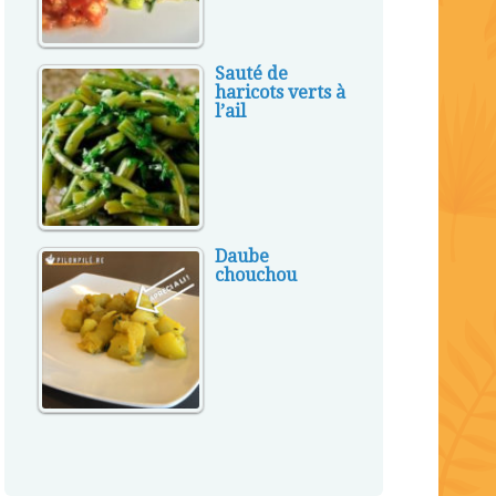
Sauté de
haricots verts à
l’ail
Daube
chouchou