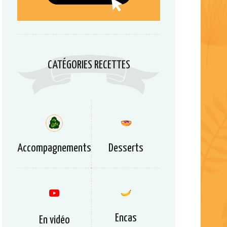
CATÉGORIES RECETTES
Accompagnements
Desserts
Encas
En vidéo