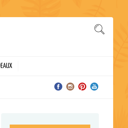
DEAUX