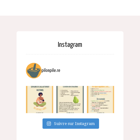
Instagram
pilonpile.re
Suivre sur Instagram