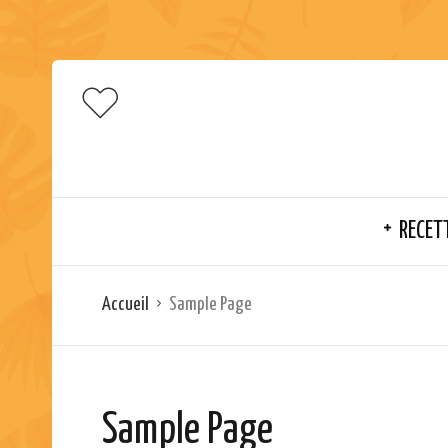
RECET
Accueil
Sample Page
Sample Page