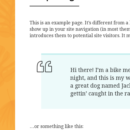
This is an example page. It’s different from a 
show up in your site navigation (in most them
introduces them to potential site visitors. It 
Hi there! I’m a bike m
night, and this is my w
a great dog named Jack
gettin’ caught in the ra
…or something like this: